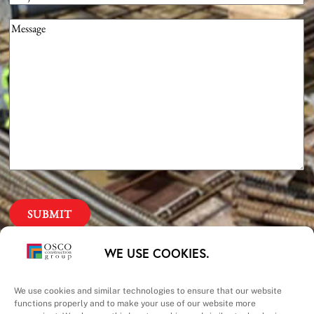
Message
(Required)
Our Priorities
WE USE COOKIES.
Safety – Quality –
We use cookies and similar technologies to ensure that our website
functions properly and to make your use of our website more