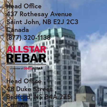
Head Office
437 Rothesay Avenue
Saint John, NB E2J 2C3
Canada
(877) 320-1138
Head Office
48 Duke Street
Bedford, NS B4A 2Z5
Canada