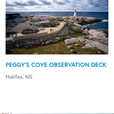
PEGGY'S COVE OBSERVATION DECK
Halifax, NS