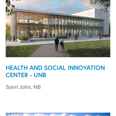
HEALTH AND SOCIAL INNOVATION
CENTER - UNB
Saint John, NB