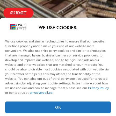
Our Priorities
WE USE COOKIES.
Safety – Quality –
We use cookies and similar technologies to ensure that our website
functions properly and to make your use of our website more
convenient. We also use third party cookies and similar technologies
Schedule – Cost
that are managed by our business partners or service providers, to
develop and improve our website, and to help you see ads on our
website and other websites that are matched to your interests. You
should be able to disable most cookies associated with our website via
your browser settings but this may affect the functionality of the
website. You can also opt out of third-party cookies used for targeted
advertising by adjusting your cookie settings. To learn more about how
we use cookies and how to manage them please see our
Privacy Policy
A Division of
or contact us at
privacy@ocil.ca
.
OK