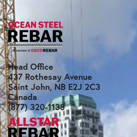
Head Office
437 Rothesay Avenue
Saint John, NB E2J 2C3
Canada
(877) 320-1138