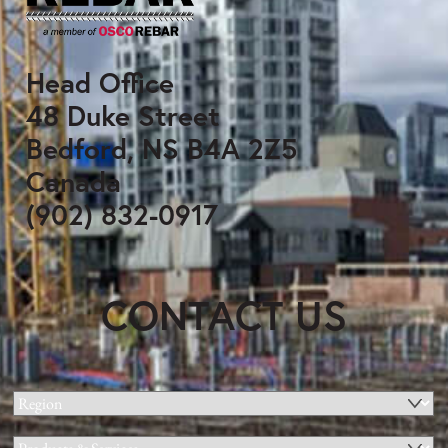
Head Office
48 Duke Street
Bedford, NS B4A 2Z5
Canada
(902) 832-0917
CONTACT US
Region
(Required)
Products