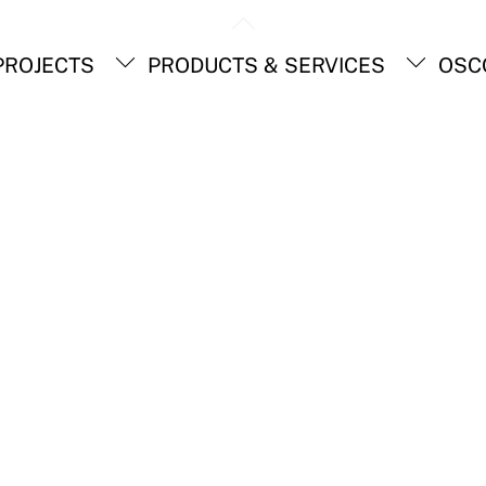
Back
To
ROJECTS
PRODUCTS & SERVICES
OSC
Top