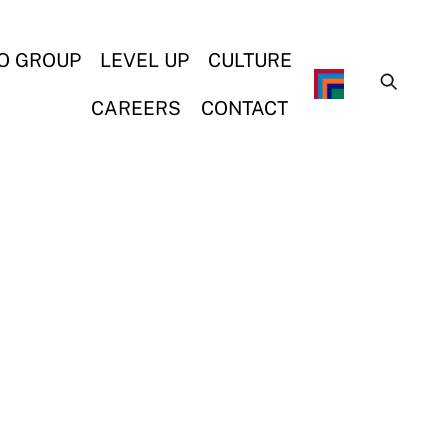
O GROUP
LEVEL UP
CULTURE
CAREERS
CONTACT