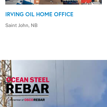
IRVING OIL HOME OFFICE
Saint John, NB