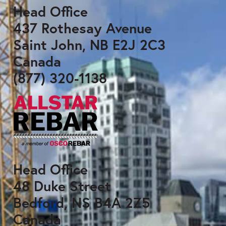
Head Office
437 Rothesay Avenue
Saint John, NB E2J 2C3
Canada
(877) 320-1138
Head Office
48 Duke Street
Bedford, NS B4A 2Z5
Canada