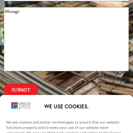
Message
(Required)
Our Priorities
WE USE COOKIES.
Safety – Quality –
We use cookies and similar technologies to ensure that our website
functions properly and to make your use of our website more