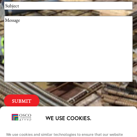
Subject
Message
(Required)
Our Priorities
WE USE COOKIES.
We use cookies and similar technologies to ensure that our website