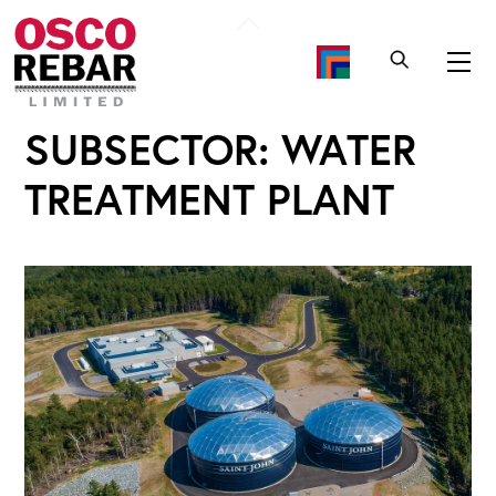
Skip
Back
to
To
Me
content
Top
SUBSECTOR:
WATER
TREATMENT PLANT