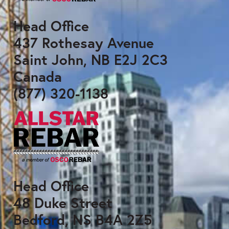
Head Office
437 Rothesay Avenue
Saint John, NB E2J 2C3
Canada
(877) 320-1138
Head Office
48 Duke Street
Bedford, NS B4A 2Z5