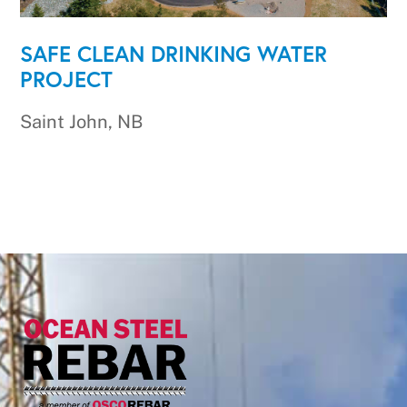
SAFE CLEAN DRINKING WATER
PROJECT
Saint John, NB