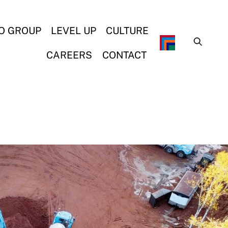
O GROUP
LEVEL UP
CULTURE
CAREERS
CONTACT