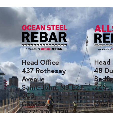
Head 
Head Office
48 Du
437 Rothesay
Bedfo
Avenue
2Z5
Saint John, NB E2J
Cana
2C3
(902)
Canada
(877) 320-1138