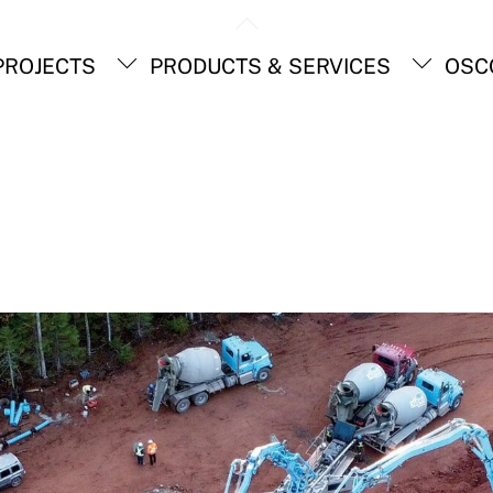
Back
To
ROJECTS
PRODUCTS & SERVICES
OSC
Top