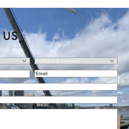
 US
Products
&
(Required)
Email
Services