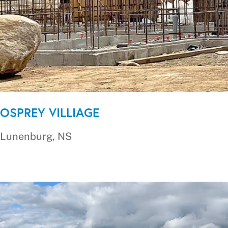
OSPREY VILLIAGE
Lunenburg, NS