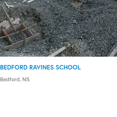
BEDFORD RAVINES SCHOOL
Bedford, NS