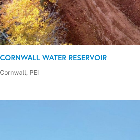
CORNWALL WATER RESERVOIR
Cornwall, PEI