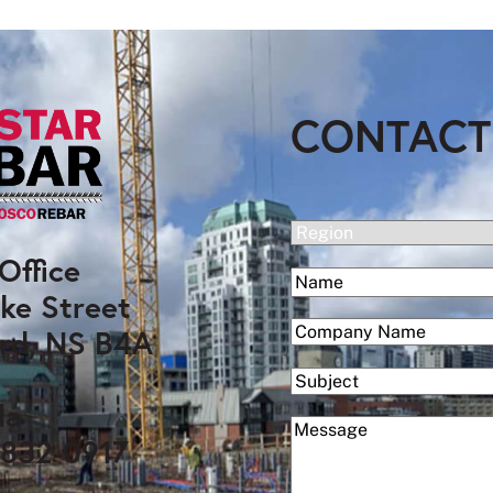
CONTACT
(Required)
Region
Office
(Required)
Name
ke Street
First
(Required)
Company
rd, NS B4A
Subject
da
(Required)
Message
 832-0917