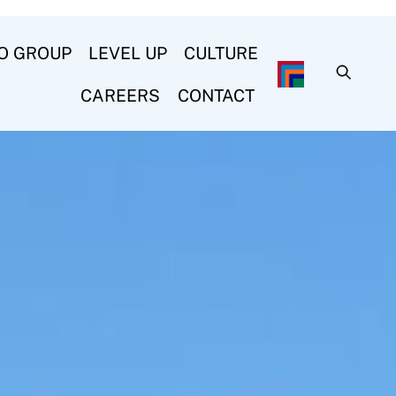
O GROUP
LEVEL UP
CULTURE
CAREERS
CONTACT