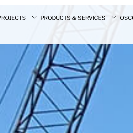
Back
To
ROJECTS
PRODUCTS & SERVICES
OSC
Top